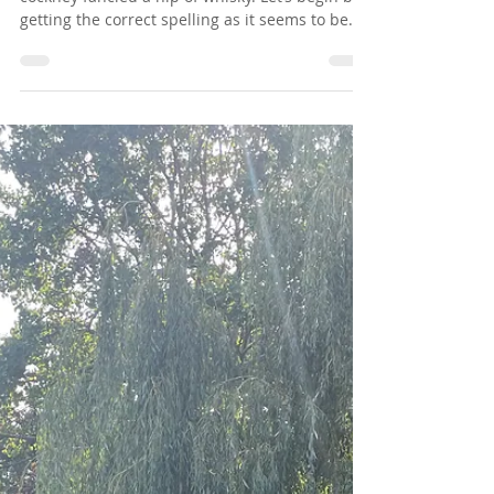
Richard Digance
Nov 26, 2023
1 min read
Chapter 58 - Gold Watch - Scotch
Gold watch was a term used in pubs when a
cockney fancied a nip of whisky. Let’s begin by
getting the correct spelling as it seems to be...