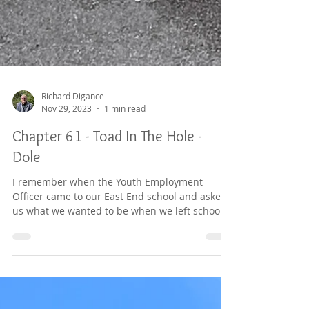
Richard Digance
Nov 29, 2023
1 min read
Chapter 61 - Toad In The Hole -
Dole
I remember when the Youth Employment
Officer came to our East End school and asked
us what we wanted to be when we left school.
Half the...