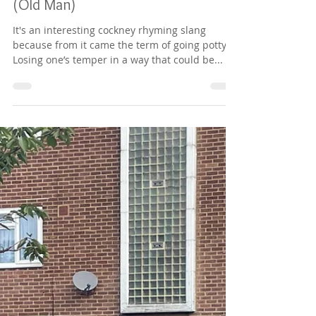
Richard Digance
Nov 24, 2023
1 min read
Chapter 56 - Pot and Pan - Father
(Old Man)
It's an interesting cockney rhyming slang
because from it came the term of going potty.
Losing one’s temper in a way that could be...