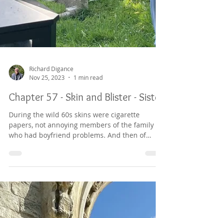
Richard Digance
Nov 25, 2023
1 min read