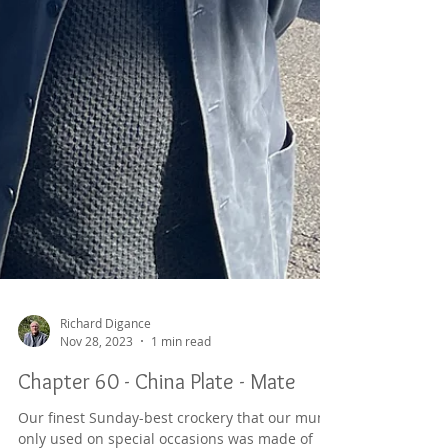
Richard Digance
Nov 28, 2023
1 min read