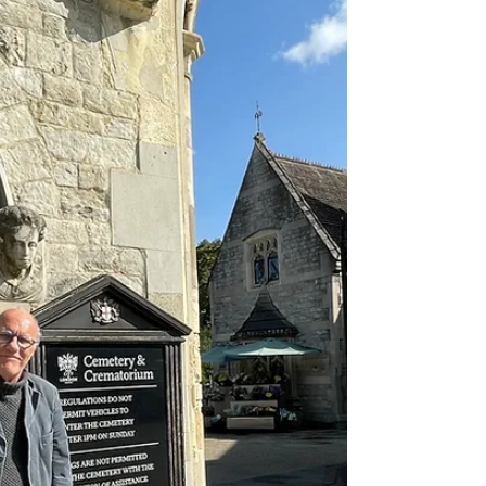
Chapter 57 - Skin and Blister - Sister
During the wild 60s skins were cigarette
papers, not annoying members of the family
who had boyfriend problems. And then of
course there...