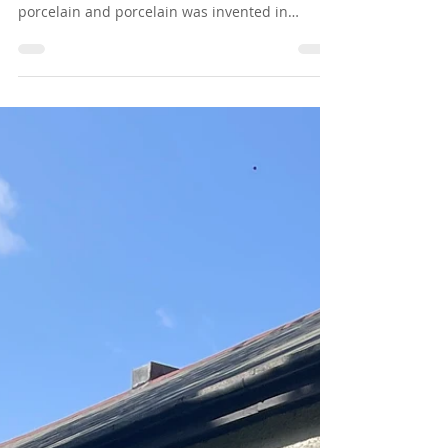
Chapter 60 - China Plate - Mate
Our finest Sunday-best crockery that our mums
only used on special occasions was made of
porcelain and porcelain was invented in
China,...