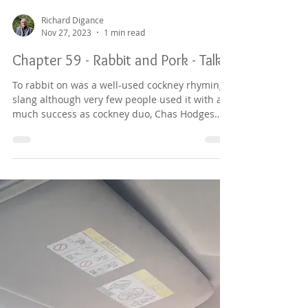
Richard Digance
Nov 27, 2023
1 min read
Chapter 59 - Rabbit and Pork - Talk
To rabbit on was a well-used cockney rhyming
slang although very few people used it with as
much success as cockney duo, Chas Hodges
and...