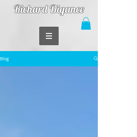
Richard Digance
Blog