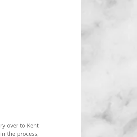
y over to Kent 
n the process, 