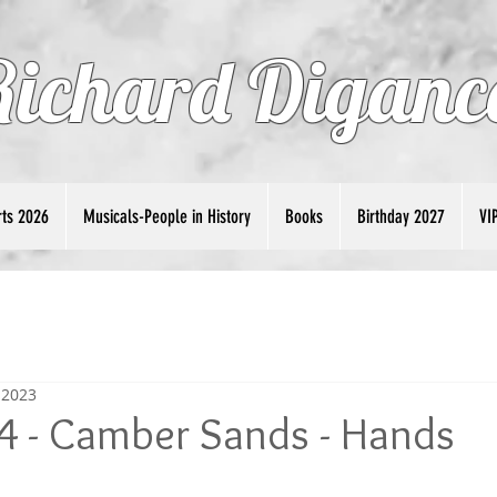
Richard Diganc
ts 2026
Musicals-People in History
Books
Birthday 2027
VI
 2023
4 - Camber Sands - Hands