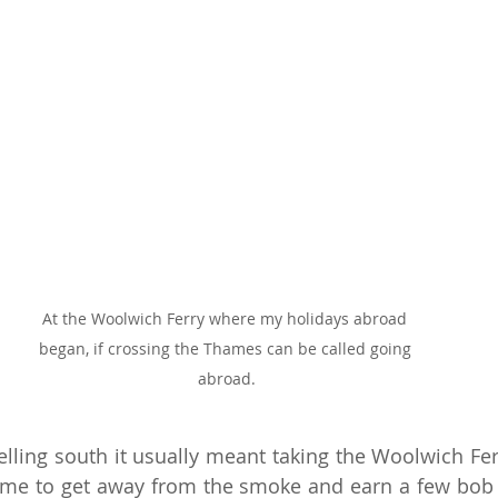
At the Woolwich Ferry where my holidays abroad 
began, if crossing the Thames can be called going 
abroad.
elling south it usually meant taking the Woolwich Ferr
time to get away from the smoke and earn a few bob i