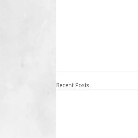
Recent Posts