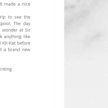
t made a nice 
ip to see the 
kpool. The day 
 wonder at Sir 
 anything like 
Kit-Kat before 
d a brand new 
inting.