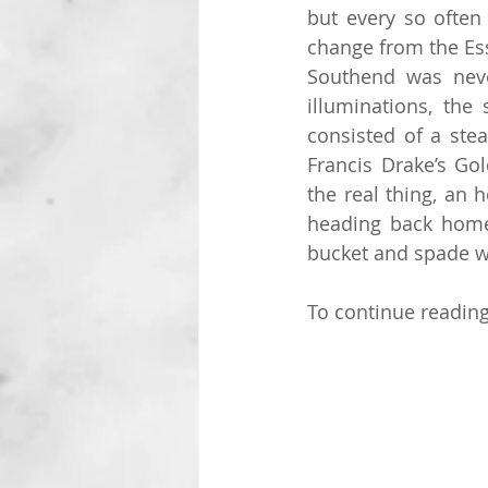
but every so often
change from the Ess
Southend was neve
illuminations, the 
consisted of a stea
Francis Drake’s Gol
the real thing, an 
heading back home 
bucket and spade w
To continue reading 