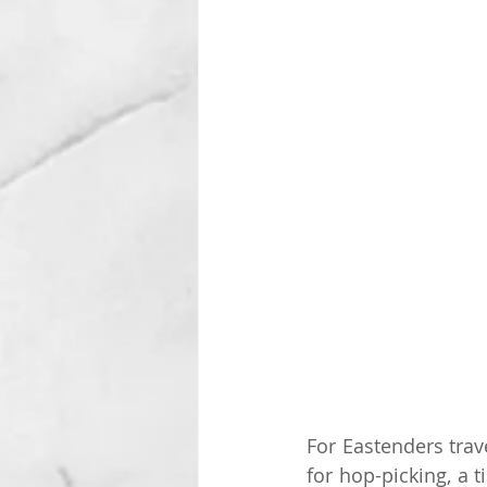
For Eastenders trav
for hop-picking, a 