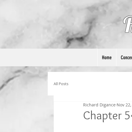
Home
Concer
All Posts
Richard Digance
Nov 22,
Chapter 5