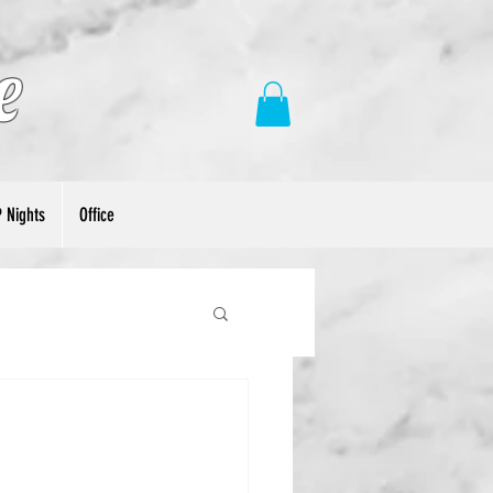
e
P Nights
Office