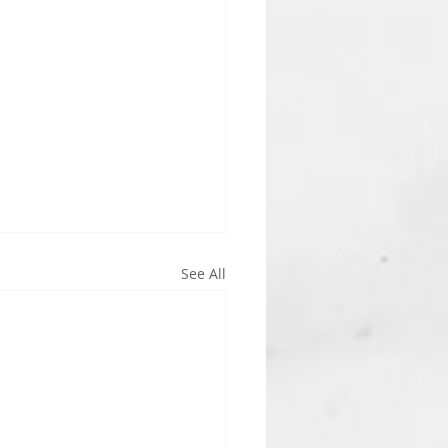
See All