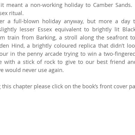
 it meant a non-working holiday to Camber Sands. I
ex ritual.
r a full-blown holiday anyway, but more a day tr
slightly lesser Essex equivalent to brightly lit Blac
m train from Barking, a stroll along the seafront to
den Hind, a brightly coloured replica that didn’t look
hour in the penny arcade trying to win a two-fingered 
with a stick of rock to give to our best friend an
e would never use again.
this chapter please click on the book’s front cover pa