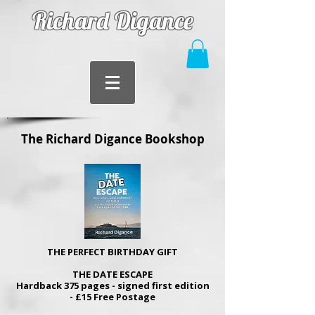
Richard Digance
The Richard Digance Bookshop
THE PERFECT BIRTHDAY GIFT
THE DATE ESCAPE
Hardback 375 pages - signed first edition
- £15 Free Postage