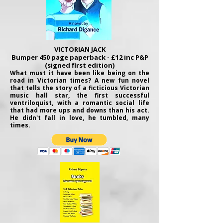
VICTORIAN JACK
Bumper 450 page paperback - £12 inc P&P
(signed first edition)
What must it have been like being on the
road in Victorian times? A new fun novel
that tells the story of a ficticious Victorian
music hall star, the first successful
ventriloquist, with a romantic social life
that had more ups and downs than his act.
He didn't fall in love, he tumbled, many
times.