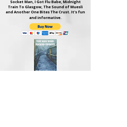
Socket Man, I Got Flu Babe, Midnight
Train To Glasgow
, The Sound of Muesli
and Another One Bites The Crust. It's fun
and informative.
THE MAN WHO SUCKED SWEETS
Hardback, 224 pages, hilarious novel,
signed by the author - £15
Michael is a high-ranking barrister with a
passion for sweets. He also travels to
court on a BMX bike. Like Peter Pan, he
never grew up. A young author, Ruby
Stevens, has had her book plagiarised
and he takes on her case.​