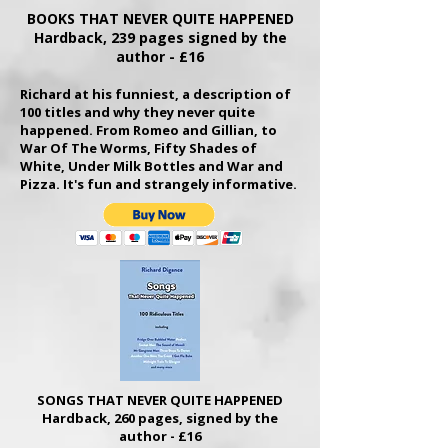
BOOKS THAT NEVER QUITE HAPPENED
Hardback, 239 pages signed by the
author - £16
Richard at his funniest,
a description of
100 titles and why they never quite
happened. From Romeo and Gillian, to
War Of The Worms, Fifty Shades of
White, Under Milk Bottles and War and
Pizza. It's fun and strangely informative.
SONGS THAT NEVER QUITE HAPPENED
Hardback, 260 pages, signed by the
author - £16