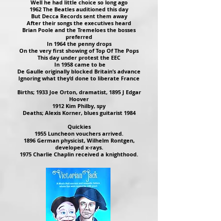
Well he had little choice so long ago
1962 The Beatles auditioned this day
But Decca Records sent them away
After their songs the executives heard
Brian Poole and the Tremeloes the bosses
preferred
In 1964 the penny drops
On the very first showing of Top Of The Pops
This day under protest the EEC
In 1958 came to be
De Gaulle originally blocked Britain’s advance
Ignoring what they’d done to liberate France
Births; 1933 Joe Orton, dramatist, 1895 J Edgar
Hoover
1912 Kim Philby, spy
Deaths; Alexis Korner, blues guitarist 1984
Quickies
1955 Luncheon vouchers arrived.
1896 German physicist, Wilhelm Rontgen,
developed x-rays.
1975 Charlie Chaplin received a knighthood.