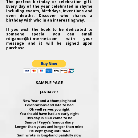
The perfect birthday or celebration gift.
Every day of the year celebrated in rhyme
including events, birthdays, inventions and
even deaths. Discover who shares a
birthday with who in an interesting way.
If you wish the book to be dedicated to
someone special you can email
rdigance@btinternet.com
with your
message and it will be signed upon
purchase.
SAMPLE PAGE
JANUARY 1
New Year and a thumping head
Celebrations and late to bed
Oh well serves you right
You should have had an early night
This day in 1660 came to be
Samuel Pepys’s famous diary
Longer than yours and longer than mine
He kept going until 1669
Sam wrote in long-hand painfully slow