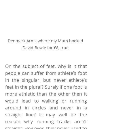
Denmark Arms where my Mum booked 
David Bowie for £8, true.
On the subject of feet, why is it that 
people can suffer from athlete’s foot 
in the singular, but never athlete’s 
feet in the plural? Surely if one foot is 
more athletic than the other then it 
would lead to walking or running 
around in circles and never in a 
straight line? It may well be the 
reason why running tracks aren’t 
straight. However, they never used to 