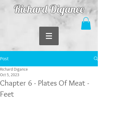
Richard Digance
Post
Richard Digance
Oct 5, 2023
Chapter 6 - Plates Of Meat -
Feet