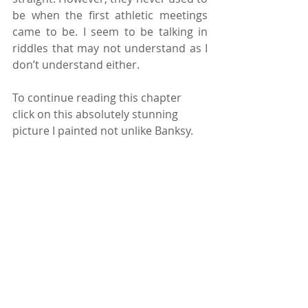
be when the first athletic meetings 
came to be. I seem to be talking in 
riddles that may not understand as I 
don’t understand either.
To continue reading this chapter 
click on this absolutely stunning 
picture I painted not unlike Banksy.