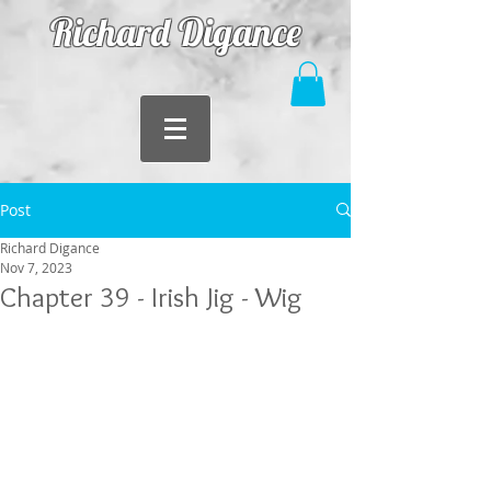
Richard Digance
Post
Richard Digance
Nov 7, 2023
Chapter 39 - Irish Jig - Wig