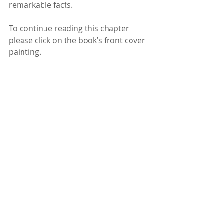
remarkable facts.
To continue reading this chapter 
please click on the book’s front cover 
painting.