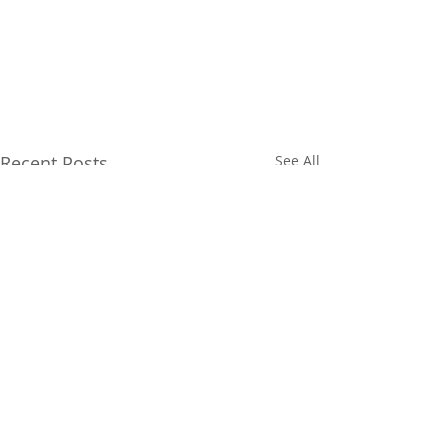
Recent Posts
See All