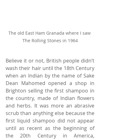
The old East Ham Granada where I saw 
The Rolling Stones in 1964
Believe it or not, British people didn’t 
wash their hair until the 18th Century 
when an Indian by the name of Sake 
Dean Mahomed opened a shop in 
Brighton selling the first shampoo in 
the country, made of Indian flowers 
and herbs. It was more an abrasive 
scrub than anything else because the 
first liquid shampoo did not appear 
until as recent as the beginning of 
the 20th Century in America, 