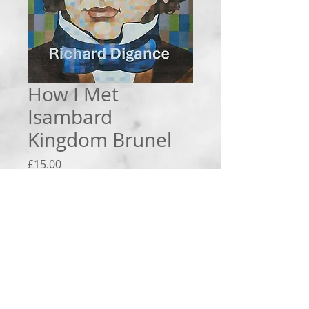
How I Met
Isambard
Kingdom Brunel
Price
£15.00
Quantity
*
Add to Cart