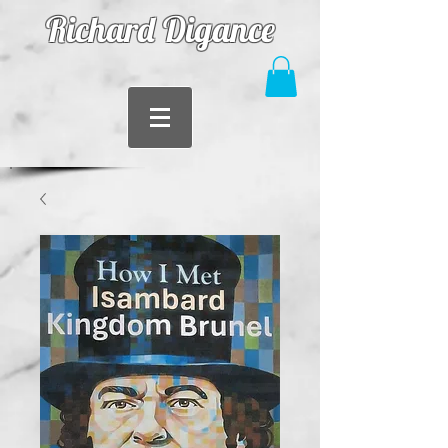
Richard Digance